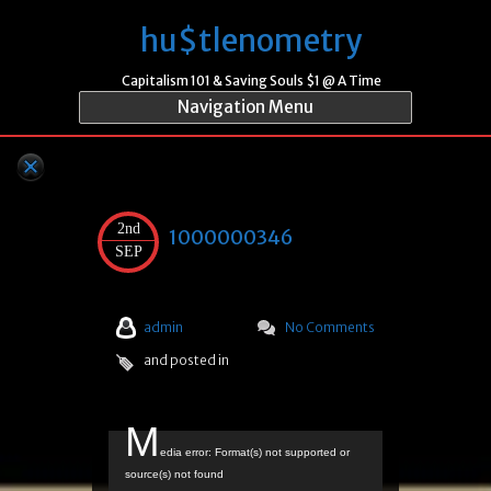
hu$tlenometry
Capitalism 101 & Saving Souls $1 @ A Time
Navigation Menu
2nd
1000000346
SEP
admin
No Comments
and posted in
M
Video
edia error: Format(s) not supported or
Player
source(s) not found