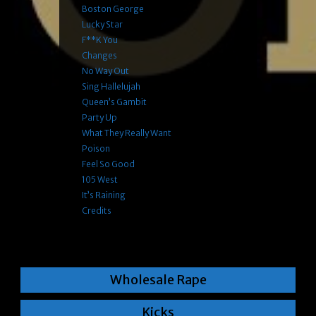
Boston George
Lucky Star
F**k You
Changes
No Way Out
Sing Hallelujah
Queen’s Gambit
Party Up
What They Really Want
Poison
Feel So Good
105 West
It’s Raining
Credits
Wholesale Rape
Kicks