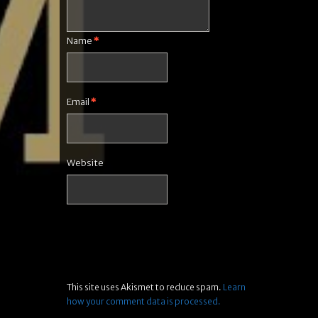
Name
*
Email
*
Website
This site uses Akismet to reduce spam.
Learn
how your comment data is processed.