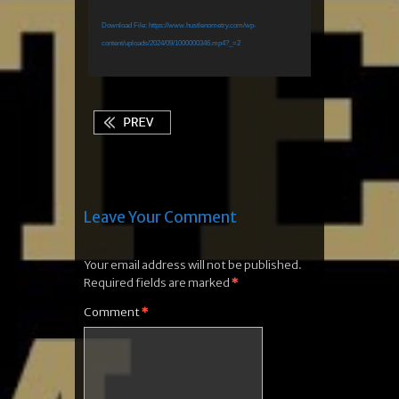
Download File: https://www.hustlenometry.com/wp-
content/uploads/2024/09/1000000346.mp4?_=2
Leave Your Comment
Your email address will not be published.
Required fields are marked
*
Comment
*