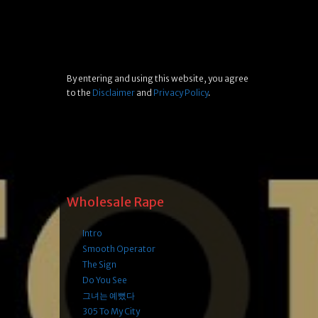
By entering and using this website, you agree
to the
Disclaimer
and
Privacy Policy
.
Wholesale Rape
Intro
Smooth Operator
The Sign
Do You See
그녀는 예뻤다
305 To My City