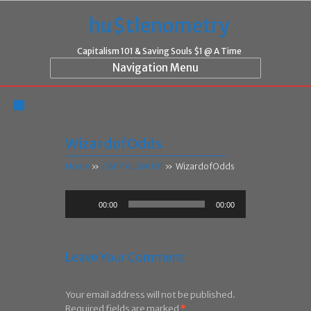
hu$tlenometry
Capitalism 101 & Saving Souls $1 @ A Time
Navigation Menu
WizardofOdds
Home
»
CAPITALISM 101
»
WizardofOdds
Audio
00:00
00:00
Player
Leave Your Comment
Your email address will not be published.
Required fields are marked
*