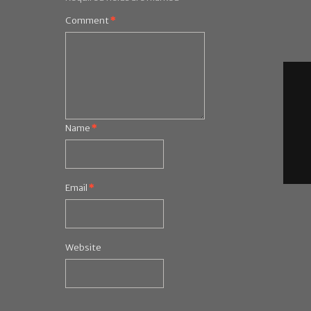
Comment
*
Name
*
Email
*
Website