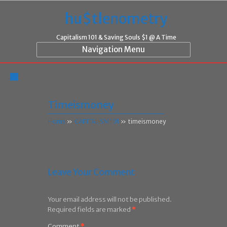
hu$tlenometry
Capitalism 101 & Saving Souls $1 @ A Time
Navigation Menu
Timeismoney
Home
»
CAPITALISM 101
»
timeismoney
Leave Your Comment
Your email address will not be published.
Required fields are marked
*
Comment
*