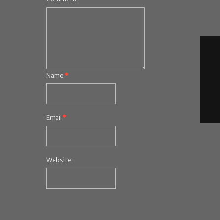
Name
*
Email
*
Website